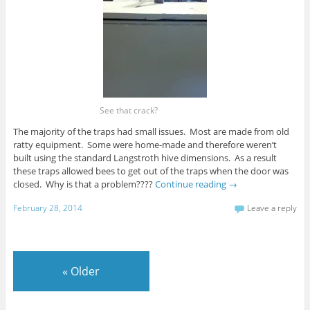
See that crack?
The majority of the traps had small issues. Most are made from old
ratty equipment. Some were home-made and therefore weren’t
built using the standard Langstroth hive dimensions. As a result
these traps allowed bees to get out of the traps when the door was
closed. Why is that a problem????
Continue reading
→
February 28, 2014
Leave a reply
«
Older