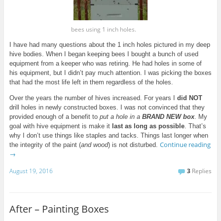
bees using 1 inch holes.
I have had many questions about the 1 inch holes pictured in my deep
hive bodies. When I began keeping bees I bought a bunch of used
equipment from a keeper who was retiring. He had holes in some of
his equipment, but
I
didn’t pay much attention. I was picking the boxes
that had the most life left in them regardless of the holes.
Over the years the number of hives increased. For
years
I
did
NOT
drill holes in newly constructed boxes. I was not convinced that they
provided enough of a benefit to
put a hole in a
BRAND NEW box
. My
goal with hive equipment is make it
last as long as possible
. That’s
why I don’t use things like staples and tacks. Things last longer when
Continue reading
the integrity of the paint (
and wood
) is not disturbed.
→
August 19, 2016
3
Replies
After – Painting Boxes