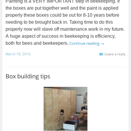
Painting is a VERY IMPORTANT step in beekeeping. If
the boxes are put together well and the paint is applied
properly these boxes could be out for 8-10 years before
needing to be brought back in. Taking time to do this
properly now will stave off maintenance work in my future.
A huge aspect of success in beekeeping is efficiency,
both for bees and beekeepers.
Continue reading
→
March 18, 2016
Leave a reply
Box building tips