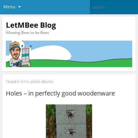
Menu
LetMBee Blog
Allowing Bees to be Bees
TAGGED WITH
JASON BRUNS
Holes – in perfectly good woodenware