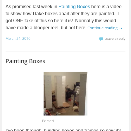
As promised last week in
Painting Boxes
here is a video
to show how I take boxes apart after they are painted. I
got ONE take of this so here it is! Normally this would
have made a blooper reel, but not here.
Continue reading
→
March 24, 2016
Leave a reply
Painting Boxes
Primed
I’ve been through, building boxes and frames so now it’s