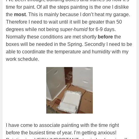
time for paint. Of all the steps painting is the one I dislike
the
most
. This is mainly because I don’t heat my garage.
Therefore I need to wait until it will be greater than 50
degrees while not being
super-humid
for 6-9 days.
Normally these conditions are met shortly
before
the
boxes will be needed in the Spring. Secondly I need to be
able to coordinate the temperature and humidity with my
work schedule.
I have come to associate painting with the time right
before the busiest time of year. I’m getting anxious!