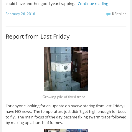
could have another good year trapping.
Continue reading
→
February 26, 2016
6
Replies
Report from Last Friday
Growing pile of fixed traps.
For anyone looking for an update on overwintering from last Friday I
have NO news. The temperature just didn’t get high enough for bees
to fly. The main focus of the day became fixing swarm traps followed
by making up a bunch of frames.