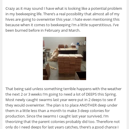
Crazy as it may sound I have what is looking like a potential problem
in my beekeeping life. There’s a real possibility that almost all of my
hives are going to overwinter this year. I hate even mentioning this
because when it comes to beekeeping I’m a little superstitious. I’ve
been burned before in February and March.
That being said unless something terrible happens with the weather
the next 2 or 3 weeks I’m going to need a lot of DEEPS this Spring.
Most newly caught swarms last year were put in 2 deeps to see if
they would overwinter. The plan is to place ANOTHER deep under
them in a little less than a month to make 3 deep colonies for
production. Since the swarms I caught last year survived, I’m
theorizing that the parent colonies probably did too. Therefore not
only do I need deeps for last years catches, there’s a good chance I