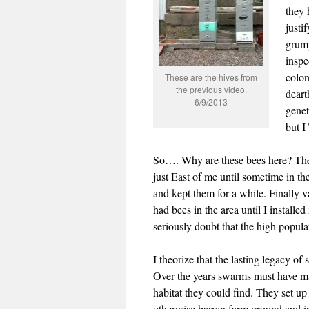
they 
justi
grump
inspe
colon
These are the hives from
the previous video.
deart
6/9/2013
genet
but 
So…. Why are these bees here? There
just East of me until sometime in th
and kept them for a while. Finally 
had bees in the area until I install
seriously doubt that the high popula
I theorize that the lasting legacy of
Over the years swarms must have made
habitat they could find. They set u
otherwise barren farm ground and i