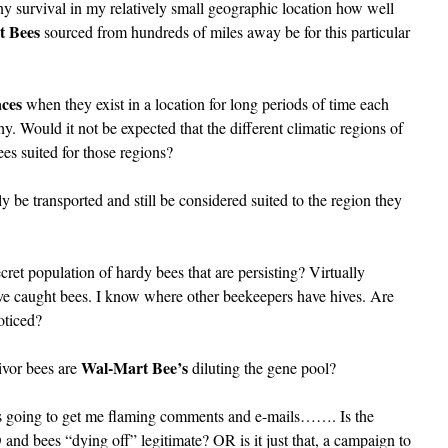
lony survival in my relatively small geographic location how well
t Bees
sourced from hundreds of miles away be for this particular
aces
when they exist in a location for long periods of time each
. Would it not be expected that the different climatic regions of
ees suited for those regions?
y be transported and still be considered suited to the region they
ret population of hardy bees that are persisting? Virtually
ave caught bees. I know where other beekeepers have hives. Are
oticed?
Wal-Mart Bee’s
vivor bees are
diluting the gene pool?
t is going to get me flaming comments and e-mails……. Is the
d bees “dying off” legitimate? OR is it just that, a campaign to