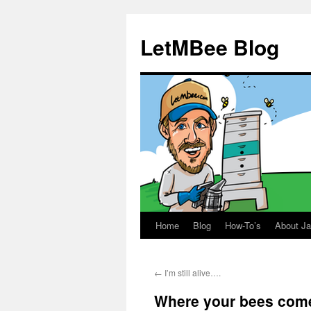
LetMBee Blog
Home
Blog
How-To’s
About J
Skip
to
←
I’m still alive….
content
Where your bees come