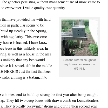
The genetics persisting without management are of more value to
 to overwinter. I value quality over quantity.
ar that have provided me with hard
ion in particular seems to be
build up steadily in the Spring,
 with regularity. This awesome
y house is located. I have known
bee trees in this unlikely area. In
ring as well as a house in the area
 is unlikely that any bee would
Second swarm caught at
my house last week. on
 since it is smack dab in the middle
6/21/13.
HERE!!! Just the fact that bees
to make a living is a testament to
 colonies tend to build up strong the first year after being caught
trap. They fill two deep boxes with drawn comb on foundationless
s. They typically overwinter strong and during their second year