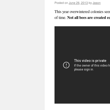
Posted on
June 26, 2013
by
Jason
This year overwintered colonies seem
Not all bees are created e
of time.