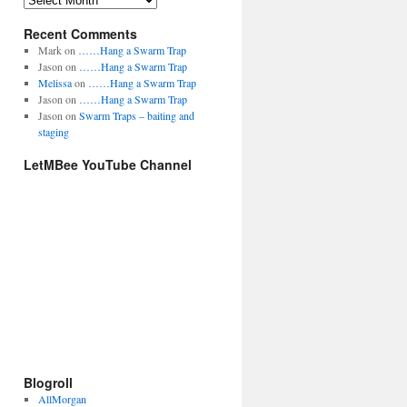
A
g
r
o
Recent Comments
c
r
h
Mark
on
……Hang a Swarm Trap
i
i
Jason
on
……Hang a Swarm Trap
e
v
Melissa
on
……Hang a Swarm Trap
s
e
Jason
on
……Hang a Swarm Trap
s
Jason
on
Swarm Traps – baiting and
staging
LetMBee YouTube Channel
Blogroll
AllMorgan