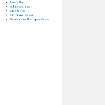
Beverly Bees
Talking With Bees
The Bee Vlog
The Survival Podcast
Treatment-Free Beekeeping Podcast