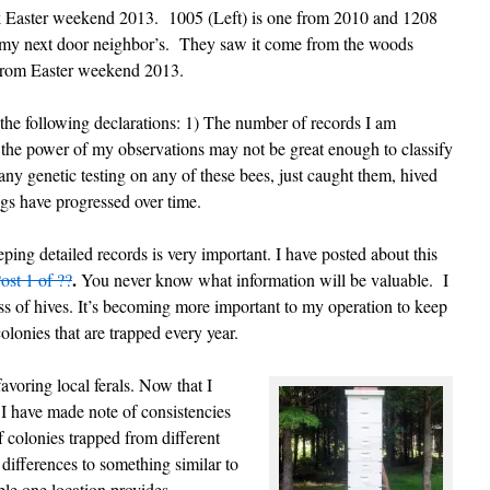
ock Easter weekend 2013. 1005 (Left) is one from 2010 and 1208
at my next door neighbor’s. They saw it come from the woods
 from Easter weekend 2013.
 the following declarations: 1) The number of records I am
 the power of my observations may not be great enough to classify
any genetic testing on any of these bees, just caught them, hived
gs have progressed over time.
eping detailed records is very important. I have posted about this
.
ost 1 of ??
You never know what information will be valuable. I
ss of hives. It’s becoming more important to my operation to keep
colonies that are trapped every year.
avoring local ferals. Now that I
 I have made note of consistencies
f colonies trapped from different
 differences to something similar to
ple one location provides