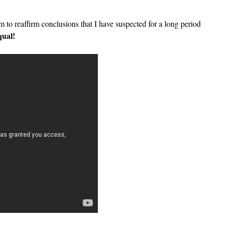
 to reaffirm conclusions that I have suspected for a long period
qual!