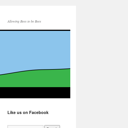
Allowing Bees to be Bees
Like us on Facebook