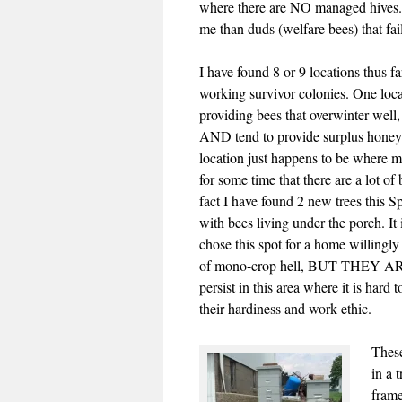
where there are NO managed hives. 
me than duds (welfare bees) that fail
I have found 8 or 9 locations thus f
working survivor colonies. One locat
providing bees that overwinter well, 
AND tend to provide surplus honey
location just happens to be where m
for some time that there are a lot of 
fact I have found 2 new trees this Sp
with bees living under the porch. It
chose this spot for a home willingly
of mono-crop hell, BUT THEY ARE 
persist in this area where it is hard 
their hardiness and work ethic.
These
in a 
frame