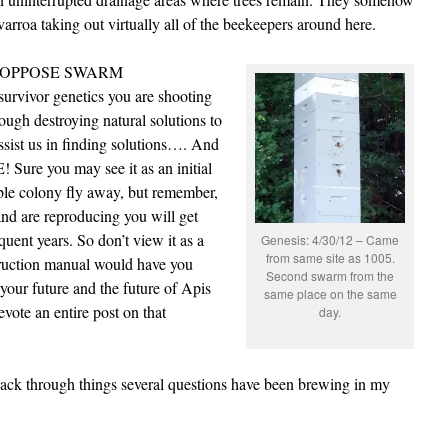
varroa taking out virtually all of the beekeepers around here.
n to OPPOSE SWARM
rvivor genetics you are shooting
ough destroying natural solutions to
sist us in finding solutions…. And
 Sure you may see it as an initial
ble colony fly away, but remember,
and are reproducing you will get
nt years. So don’t view it as a
Genesis: 4/30/12 – Came
from same site as 1005.
struction manual would have you
Second swarm from the
 your future and the future of Apis
same place on the same
vote an entire post on that
day.
ck through things several questions have been brewing in my