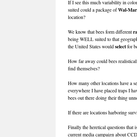
If I see this much variability in co
Wal-Mar
suited could a package of
location?
r
We know that bees form different
being WELL suited to that geography
select
the United States would
for b
How far away could bees realisticall
find themselves?
How many other locations have a sec
everywhere I have placed traps I h
bees out there doing their thing unn
If there are locations harboring sur
Finally the heretical questions tha
current media campaign about CCD an