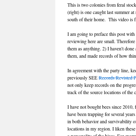
This is two colonies from feral st
(right) is one caught last summer 
south of their home. This video is
I am going to preface this post with
reviewing here are small. Therefore
them as anything. 2) I haven’t done 
them, and made records of how thin
In agreement with the party line, ke
previously SEE
Records Revisted P
not only keep records on the progre
track of the source locations of the 
I have not bought bees since 2010, f
have been trapping for several years
in both behavior and survivability o
locations in my region. I liken these
a personality of the hives. For exam