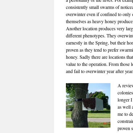
consistently small swarms of noticea
overwinter even if confined to only
themselves as heavy honey producers
Another location produces very lar
different phenotypes. They overwin
earnestly in the Spring, but their h
proven as they tend to prefer swarmi
honey. Sadly there are locations that
value to the operation. From those l
and fail to overwinter year after yea
A review
colonie
longer I
as well 
me to de
constrai
proven s