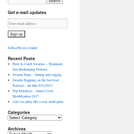
Get e-mail updates
Subscribe in a reader
Recent Posts
How to Catch Swarms – Treatment-
free Beekeeping Podcast
Swarm Traps – baiting and staging
Swarm Trapping on the Survival
Podcast – air date 9/31/2013
Top Entrances – Inner Cover
Modification 2017
Ain’t no party like a wax moth party
Categories
C
a
Archives
t
e