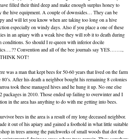
have filled their third deep and make enough surplus honey to
fy the hive equipment. A couple of downsides… They can be
y and will let you know when are taking too long on a hive
ction especially on windy days. Also if you place a one of these
ies in an apiary with a weak hive they will rob it to death during
h conditions. So should I re-queen with inferior docile
ics….?? Convention and all of the bee journals say YES……..,
I THINK NOT!
 was a man that kept bees for 50-60 years that lived on the farm
e 80’s. After his death a neighbor bought his remaining 8 colonies
varroa took these managed hives and he hung it up. No one else
ed 2 packages in 2010. Those ended up failing to overwinter and I
tion in the area has anything to do with me getting into bees.
 survivor bees in the area is a result of my long deceased neighbor.
 it out of his apiary and gained a foothold in what little suitable
p shop in trees among the patchworks of small woods that dot the
n uninterrupted drainage areas where trees remain. They somehow