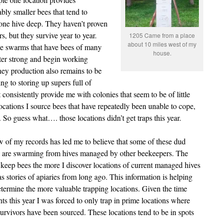
bly smaller bees that tend to
 one hive deep. They haven’t proven
, but they survive year to year.
1205 Came from a place
about 10 miles west of my
ge swarms that have bees of many
house.
ter strong and begin working
oney production also remains to be
ng to storing up supers full of
 consistently provide me with colonies that seem to be of little
ocations I source bees that have repeatedly been unable to cope,
r. So guess what…. those locations didn’t get traps this year.
 of my records has led me to believe that some of these dud
s are swarming from hives managed by other beekeepers. The
 keep bees the more I discover locations of current managed hives
as stories of apiaries from long ago. This information is helping
termine the more valuable trapping locations. Given the time
nts this year I was forced to only trap in prime locations where
urvivors have been sourced. These locations tend to be in spots