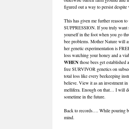
figured out a way to persist despite 
This has given me further reaso
SUPPRESSION. If you truly want su
yourself in the foot when you go thr
bee problems. Mother Nature will as
her genetic experimentation is FREE!
loss watching your honey and a via
WHEN
those bees get established 
free SURVIVOR genetics on subseque
total loss like every beekeeping in
believe. View it as an investment in
mellifera. Enough on that… I will de
sometime in the future.
Back to records…. While pouring ba
mind.