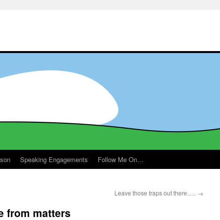
ason
Speaking Engagements
Follow Me On…
Leave those traps out there…..
→
 from matters