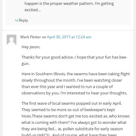
happen is the proper weather pattern. I’m getting
excited…
Reply
Mark Fletter
on
April 30, 2017 at 12:24 am
Hey Jason,
Thanks for your good advice. I hope that your fun has bee-
gun.
Here in Southern Illinois, the swarms have been taking flight
slowly throughout the month. I’ve been watching closer
than ever this year and I wanted to run a couple of
observations by you. I’m interested to hear your thoughts.
The first wave of local swarms popped out in early April.
They seemed to be more so out of beekeeper’s kept
hives.These swarms don’t get me too excited as, who knows
what is coming with them? I’ve always got to wonder what
they are being fed… ie, pollen substitute for early season
build up (HFCS).. And of course, what have they been