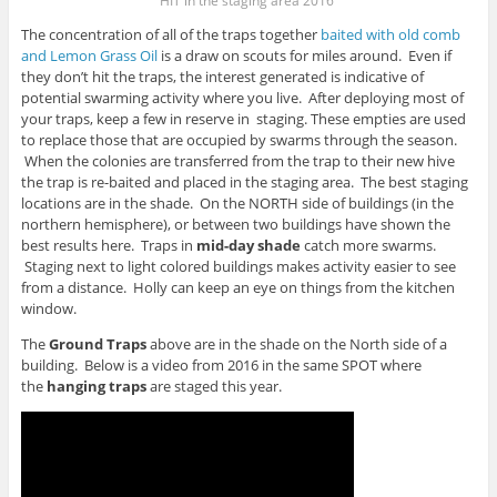
HIT in the staging area 2016
The concentration of all of the traps together
baited with old comb
and Lemon Grass Oil
is a draw on scouts for miles around. Even if
they don’t hit the traps, the interest generated is indicative of
potential swarming activity where you live. After deploying most of
your traps, keep a few in reserve in staging. These empties are used
to replace those that are occupied by swarms through the season.
When the colonies are transferred from the trap to their new hive
the trap is re-baited and placed in the staging area. The best staging
locations are in the shade. On the NORTH side of buildings (in the
northern hemisphere), or between two buildings have shown the
best results here. Traps in
mid-day shade
catch more swarms.
Staging next to light colored buildings makes activity easier to see
from a distance. Holly can keep an eye on things from the kitchen
window.
The
Ground Traps
above are in the shade on the North side of a
building. Below is a video from 2016 in the same SPOT where
the
hanging traps
are staged this year.