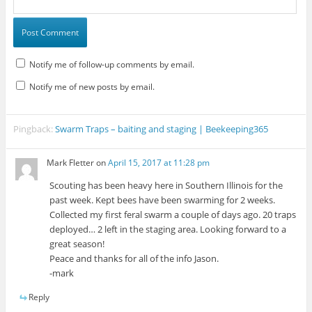
Notify me of follow-up comments by email.
Notify me of new posts by email.
Pingback:
Swarm Traps – baiting and staging | Beekeeping365
Mark Fletter
on
April 15, 2017 at 11:28 pm
Scouting has been heavy here in Southern Illinois for the
past week. Kept bees have been swarming for 2 weeks.
Collected my first feral swarm a couple of days ago. 20 traps
deployed… 2 left in the staging area. Looking forward to a
great season!
Peace and thanks for all of the info Jason.
-mark
Reply