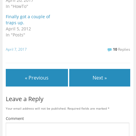
April 20, 2017
In "HowTo"
Finally got a couple of
traps up.
April 5, 2012
In "Posts"
April 7, 2017
10
Replies
« Previous
Next »
Leave a Reply
Your email address will not be published.
Required fields are marked
*
Comment