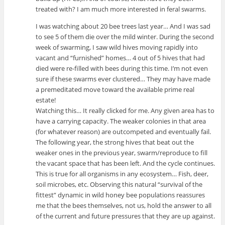
treated with? I am much more interested in feral swarms.
I was watching about 20 bee trees last year… And I was sad
to see 5 of them die over the mild winter. During the second
week of swarming, I saw wild hives moving rapidly into
vacant and “furnished” homes… 4 out of 5 hives that had
died were re-filled with bees during this time. I’m not even
sure if these swarms ever clustered… They may have made
a premeditated move toward the available prime real
estate!
Watching this… It really clicked for me. Any given area has to
have a carrying capacity. The weaker colonies in that area
(for whatever reason) are outcompeted and eventually fail.
The following year, the strong hives that beat out the
weaker ones in the previous year, swarm/reproduce to fill
the vacant space that has been left. And the cycle continues.
This is true for all organisms in any ecosystem… Fish, deer,
soil microbes, etc. Observing this natural “survival of the
fittest” dynamic in wild honey bee populations reassures
me that the bees themselves, not us, hold the answer to all
of the current and future pressures that they are up against.