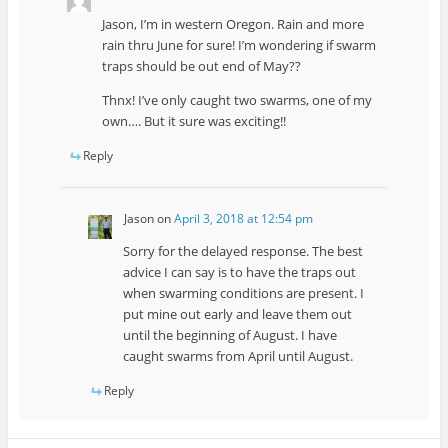
Jason, I’m in western Oregon. Rain and more
rain thru June for sure! I’m wondering if swarm
traps should be out end of May??
Thnx! I’ve only caught two swarms, one of my
own…. But it sure was exciting!!
Reply
Jason
on
April 3, 2018 at 12:54 pm
Sorry for the delayed response. The best
advice I can say is to have the traps out
when swarming conditions are present. I
put mine out early and leave them out
until the beginning of August. I have
caught swarms from April until August.
Reply