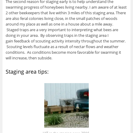
The second reason for staging early is to help understand the
swarming progress of honeybees living nearby. I am aware of at least
2 other beekeepers that live within 3 miles of this staging area. There
are also feral colonies living close, in the small patches of woods
around my place as well as one in a house about a mile away.
Staged traps are a very important to interpreting what bees are
doing in your area. By observing traps in the staging area I
gain feedback of scouting activity intensity throughout the summer.
Scouting levels fluctuate as a result of nectar flows and weather
conditions. As conditions become more favorable for swarming it
will increase, then subside.
Staging area tips: