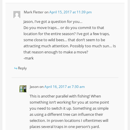
Mark Fletter
on
April 15, 2017 at 11:39 pm
Jason, I’ve got a question for you…
Do you move traps… or do you commit to that
location for the entire season? I’ve got a few traps,
some close to wild bees… that don’t seem to be
attracting much attention. Possibly too much sun… Is
that reason enough to make a move?
-mark
Reply
Jason
on
April 16, 2017 at 7:30 am
This is another parallel with fishing! When
something isn’t working for you at some point
you need to switch it up. Something as simple
as using a different tree can influence their
selection. In proven locations I oftentimes will
places several traps in one person’s yard.