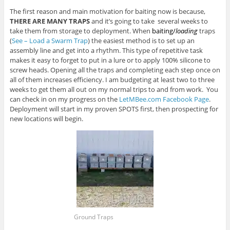
The first reason and main motivation for baiting now is because,
THERE ARE MANY TRAPS
and it’s going to take several weeks to
take them from storage to deployment. When
baiting/
loading
traps
(
See – Load a Swarm Trap
) the easiest method is to set up an
assembly line and get into a rhythm. This type of repetitive task
makes it easy to forget to put in a lure or to apply 100% silicone to
screw heads. Opening all the traps and completing each step once on
all of them increases efficiency. I am budgeting at least two to three
weeks to get them all out on my normal trips to and from work. You
can check in on my progress on the
LetMBee.com Facebook Page
.
Deployment will start in my proven SPOTS first, then prospecting for
new locations will begin.
Ground Traps