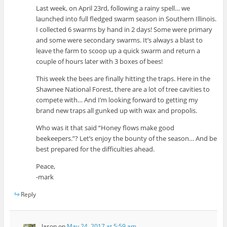
Last week, on April 23rd, following a rainy spell… we
launched into full fledged swarm season in Southern Illinois.
I collected 6 swarms by hand in 2 days! Some were primary
and some were secondary swarms. It’s always a blast to
leave the farm to scoop up a quick swarm and return a
couple of hours later with 3 boxes of bees!
This week the bees are finally hitting the traps. Here in the
Shawnee National Forest, there are a lot of tree cavities to
compete with… And I’m looking forward to getting my
brand new traps all gunked up with wax and propolis.
Who was it that said “Honey flows make good
beekeepers.”? Let’s enjoy the bounty of the season… And be
best prepared for the difficulties ahead.
Peace,
-mark
Reply
Jason
on
May 24, 2017 at 5:59 am