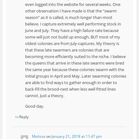
even logged into the website for several weeks. One
other observation I have made is that the “swarm
season” as it is called, is much longer than most
believe. I capture extremely well performing stock in
June and July. They have a high failure rate because
some will just not build up enough, BUT most of my
oldest colonies are from July-captures. My theory is
that these late swarmers are colonies that are
becoming more efficiently suited to the niche. I believe
the queens that arrive in these late swarms were bred
the same year because these colonies swarm with the
initial groups in April and May. Later swarming colonies
are able to find ways to gather enough in order to
back-fill the brood-nest when less well fitted lines
cannot. Just a theory.
Good day.
Reply
Melissa
on
January 21, 2018 at 11:47 pm