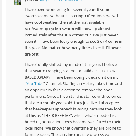
I have been wondering for several years if some
swarms come without clustering. Oftentimes we will
have cool weather, then at the first available
rain/warmup cycle a swarm will show up almost
immediately after the sun comes out. I’ve just never
seen it. I have been lucky enough to see 3 or 4 come in
this year. No matter how many times I see it, I’ll never
tire of it.
I have totally shifted my mindset this year. I believe
that swarm trapping is a tool to build a SELECTION
BASED APIARY. I have been doing videos on it on my
“
You-Tube
” Channel. Staffing an Apiary takes time and
an opportunity for Selection to remove the poor
performers. Once a hive-stand is staffed with colonies
that are a couple years old, they just live. I also agree
that beekeepers approach is wrong because they look
at this as “THEIR BEEHIVE”, when what’s needed is a
breeding population. Bees become well fitted to their
local niche. We know that over time they are prone to
forming races. The carrying capacity process you