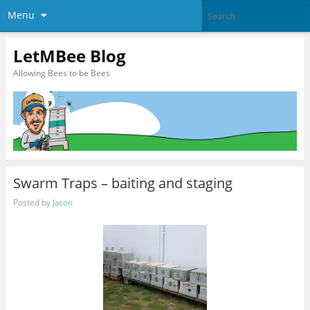
Menu
LetMBee Blog
Allowing Bees to be Bees
Swarm Traps – baiting and staging
Posted by
Jason