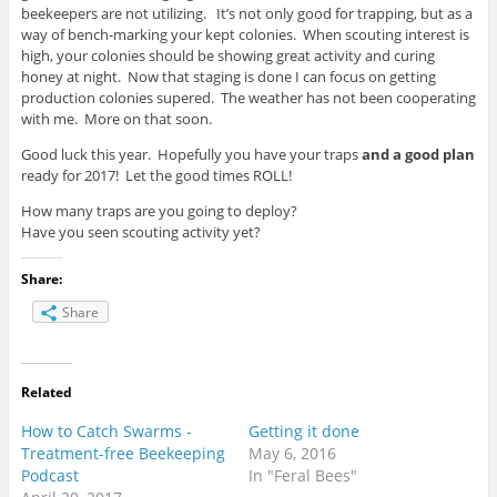
beekeepers are not utilizing. It’s not only good for trapping, but as a
way of bench-marking your kept colonies. When scouting interest is
high, your colonies should be showing great activity and curing
honey at night. Now that staging is done I can focus on getting
production colonies supered. The weather has not been cooperating
with me. More on that soon.
Good luck this year. Hopefully you have your traps
and a good plan
ready for 2017! Let the good times ROLL!
How many traps are you going to deploy?
Have you seen scouting activity yet?
Share:
Share
Related
How to Catch Swarms -
Getting it done
Treatment-free Beekeeping
May 6, 2016
Podcast
In "Feral Bees"