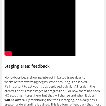
Staging area: feedback
Honeybees begin showing interest in baited traps days to
weeks before swarming begins. When scouting is observed
it’s important to get your traps deployed quickly. All ferals in the
area will be at similar stages of progression. For now there has been
NO scouting interest here, but that will change and when it does
I
will be aware
. By monitoring the traps in staging, on a daily basis,
greater understanding is gained. This is a form of feedback that most