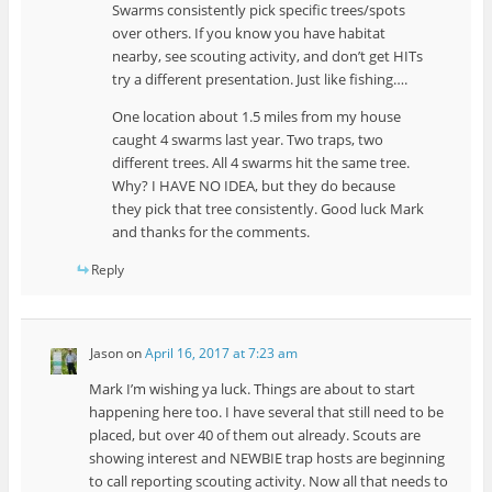
Swarms consistently pick specific trees/spots
over others. If you know you have habitat
nearby, see scouting activity, and don’t get HITs
try a different presentation. Just like fishing….
One location about 1.5 miles from my house
caught 4 swarms last year. Two traps, two
different trees. All 4 swarms hit the same tree.
Why? I HAVE NO IDEA, but they do because
they pick that tree consistently. Good luck Mark
and thanks for the comments.
Reply
Jason
on
April 16, 2017 at 7:23 am
Mark I’m wishing ya luck. Things are about to start
happening here too. I have several that still need to be
placed, but over 40 of them out already. Scouts are
showing interest and NEWBIE trap hosts are beginning
to call reporting scouting activity. Now all that needs to