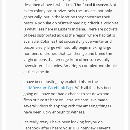
described above is what I call
The Feral Reserve
. Not
every colony can survive, only the luckiest, not only
genetically, but in the location they construct their
nests. A population of interbreeding individual colonies
is what I see here in Eastern Indiana. There are pockets
of bees distributed across the region where habitat is
available. Colonies that successfully overwinter and
become very large will naturally begin making large
numbers of drones, that can then go and breed the
virgin queens that emerge from other successfully
overwintered colonies. Amazingly complex and simple
at the same time.
I have been posting my exploits this on the
LetMBee.com Facebook Page
With all that has been
going on I have not had a chance to set down and
flesh out Posts here on LetMBee.com . I’ve made
several videos this Spring with the amazing things I
have been lucky enough to witness.
It’s really crazy. I have been looking for you on
Facebook after I heard your TFB interview. Haven’t