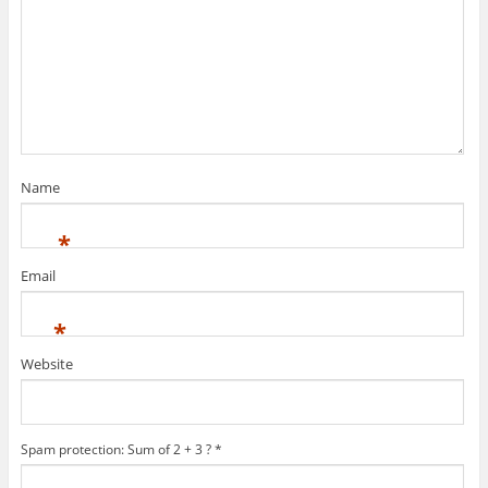
Name
*
Email
*
Website
Spam protection: Sum of 2 + 3 ?
*