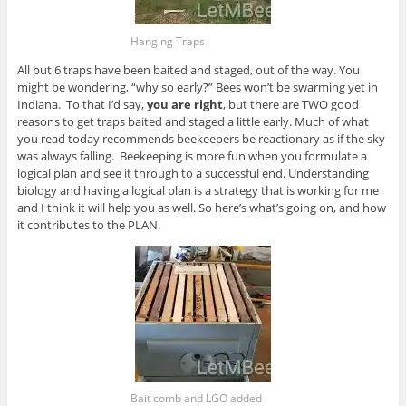
Hanging Traps
All but 6 traps have been baited and staged, out of the way. You
might be wondering, “why so early?” Bees won’t be swarming yet in
Indiana. To that I’d say,
you are right
, but there are TWO good
reasons to get traps baited and staged a little early. Much of what
you read today recommends beekeepers be reactionary as if the sky
was always falling. Beekeeping is more fun when you formulate a
logical plan and see it through to a successful end. Understanding
biology and having a logical plan is a strategy that is working for me
and I think it will help you as well. So here’s what’s going on, and how
it contributes to the PLAN.
Bait comb and LGO added