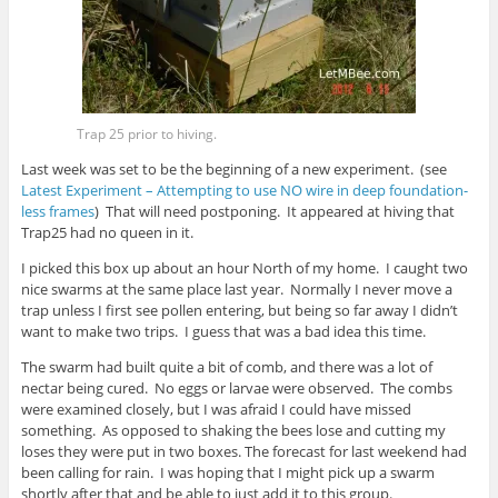
Trap 25 prior to hiving.
Last week was set to be the beginning of a new experiment. (see
Latest Experiment – Attempting to use NO wire in deep foundation-
less frames
) That will need postponing. It appeared at hiving that
Trap25 had no queen in it.
I picked this box up about an hour North of my home. I caught two
nice swarms at the same place last year. Normally I never move a
trap unless I first see pollen entering, but being so far away I didn’t
want to make two trips. I guess that was a bad idea this time.
The swarm had built quite a bit of comb, and there was a lot of
nectar being cured. No eggs or larvae were observed. The combs
were examined closely, but I was afraid I could have missed
something. As opposed to shaking the bees lose and cutting my
loses they were put in two boxes. The forecast for last weekend had
been calling for rain. I was hoping that I might pick up a swarm
shortly after that and be able to just add it to this group.