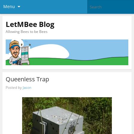
Menu
LetMBee Blog
Allowing Bees to be Bees
Queenless Trap
Posted by
Jason