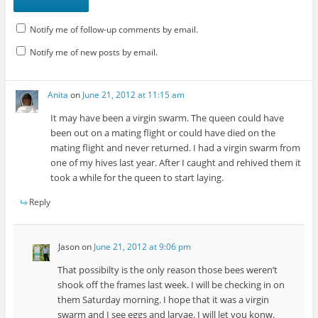
Notify me of follow-up comments by email.
Notify me of new posts by email.
Anita
on
June 21, 2012 at 11:15 am
It may have been a virgin swarm. The queen could have
been out on a mating flight or could have died on the
mating flight and never returned. I had a virgin swarm from
one of my hives last year. After I caught and rehived them it
took a while for the queen to start laying.
Reply
Jason
on
June 21, 2012 at 9:06 pm
That possibilty is the only reason those bees weren’t
shook off the frames last week. I will be checking in on
them Saturday morning. I hope that it was a virgin
swarm and I see eggs and larvae. I will let you konw.