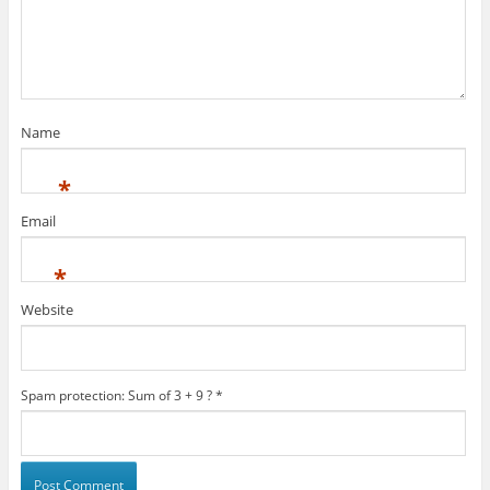
Name
*
Email
*
Website
Spam protection: Sum of 3 + 9 ?
*