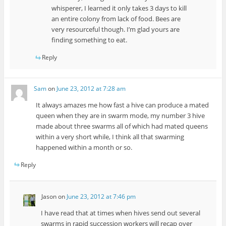
whisperer, I learned it only takes 3 days to kill
an entire colony from lack of food. Bees are
very resourceful though. I’m glad yours are
finding something to eat.
Reply
Sam
on
June 23, 2012 at 7:28 am
It always amazes me how fast a hive can produce a mated
queen when they are in swarm mode, my number 3 hive
made about three swarms all of which had mated queens
within a very short while, I think all that swarming
happened within a month or so.
Reply
Jason
on
June 23, 2012 at 7:46 pm
I have read that at times when hives send out several
swarms in rapid succession workers will recap over