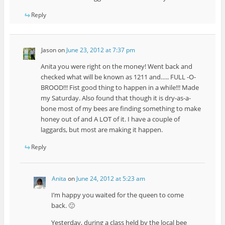
Reply
Jason
on
June 23, 2012 at 7:37 pm
Anita you were right on the money! Went back and
checked what will be known as 1211 and….. FULL -O-
BROOD!!! Fist good thing to happen in a while!!! Made
my Saturday. Also found that though it is dry-as-a-
bone most of my bees are finding something to make
honey out of and A LOT of it. I have a couple of
laggards, but most are making it happen.
Reply
Anita
on
June 24, 2012 at 5:23 am
I’m happy you waited for the queen to come
back. 🙂
Yesterday, during a class held by the local bee