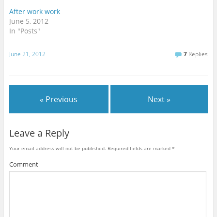
After work work
June 5, 2012
In "Posts"
June 21, 2012
7
Replies
« Previous
Next »
Leave a Reply
Your email address will not be published.
Required fields are marked
*
Comment