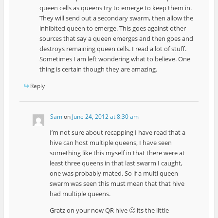
queen cells as queens try to emerge to keep them in.
They will send out a secondary swarm, then allow the
inhibited queen to emerge. This goes against other
sources that say a queen emerges and then goes and
destroys remaining queen cells. I read a lot of stuff.
Sometimes I am left wondering what to believe. One
thing is certain though they are amazing.
Reply
Sam
on
June 24, 2012 at 8:30 am
I’m not sure about recapping I have read that a
hive can host multiple queens, I have seen
something like this myself in that there were at
least three queens in that last swarm I caught,
one was probably mated. So if a multi queen
swarm was seen this must mean that that hive
had multiple queens.
Gratz on your now QR hive 🙂 its the little