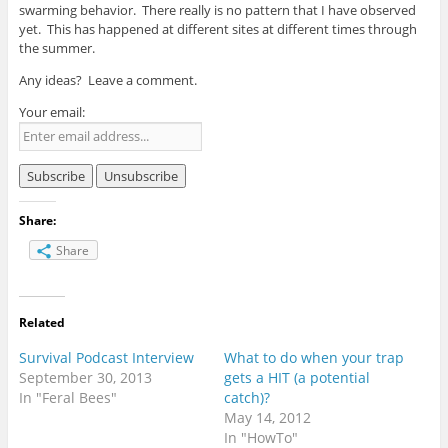
swarming behavior. There really is no pattern that I have observed
yet. This has happened at different sites at different times through
the summer.
Any ideas? Leave a comment.
Your email:
Share:
Share
Related
Survival Podcast Interview
What to do when your trap
September 30, 2013
gets a HIT (a potential
In "Feral Bees"
catch)?
May 14, 2012
In "HowTo"