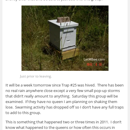
Just prior to leaving.
It will be a week tomorrow since Trap #25 was hived. There has been
no real rain anywhere close except a very few small pop-up storms
that didn’t really amount to anything. Saturday this group will be
examined. If they have no queen I am planning on shaking them
lose. Swarming activity has dropped off so I don’t have any full traps
to add to this group.
This is something that happened two or three times in 2011. I don’t
know what happened to the queens or how often this occurs in