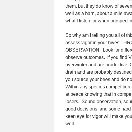
them, but they do know of severa
well as a barn, about a mile away
what I listen for when prospecti
So why am I telling you all of th
assess vigor in your hives 
OBSERVATION. Look for differe
observe outcomes. If you find V
overwinter and are productive. C
drain and are probably destined 
you source your bees and do not
Within any species competition 
at peace knowing that in competi
losers. Sound observation, sour
good decisions, and some hard 
keen eye for vigor will make yo
well.