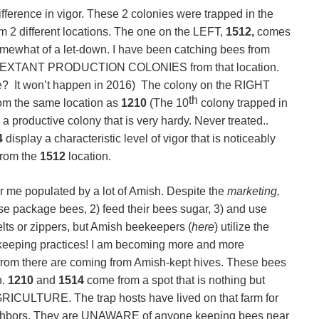
fference in vigor. These 2 colonies were trapped in the
 2 different locations. The one on the LEFT,
1512,
comes
omewhat of a let-down. I have been catching bees from
EXTANT PRODUCTION COLONIES from that location.
re? It won’t happen in 2016) The colony on the RIGHT
th
om the same location as
1210
(The 10
colony trapped in
 a productive colony that is very hardy. Never treated..
4
display a characteristic level of vigor that is noticeably
from the
1512
location.
 me populated by a lot of Amish. Despite the
marketing,
se package bees, 2) feed their bees sugar, 3) and use
lts or zippers, but Amish beekeepers (
here
) utilize the
keeping practices! I am becoming more and more
 from there are coming from Amish-kept hives. These bees
n.
1210
and
1514
come from a spot that is nothing but
TURE. The trap hosts have lived on that farm for
ighbors. They are UNAWARE of anyone keeping bees near