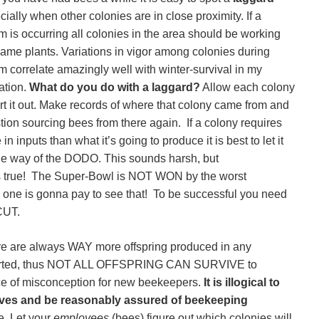
ially when other colonies are in close proximity. If a
m is occurring all colonies in the area should be working
same plants. Variations in vigor among colonies during
m correlate amazingly well with winter-survival in my
ation.
What do you do with a laggard?
Allow each colony
ort it out. Make records of where that colony came from and
tion sourcing bees from there again. If a colony requires
in inputs than what it’s going to produce it is best to let it
he way of the DODO. This sounds harsh, but
s true! The Super-Bowl is NOT WON by the worst
 one is gonna pay to see that! To be successful you need
CUT.
re are always WAY more offspring produced in any
ported, thus NOT ALL OFFSPRING CAN SURVIVE to
rce of misconception for new beekeepers.
It is illogical to
es and be reasonably assured of beekeeping
. Let your
employees
(bees) figure out which colonies will