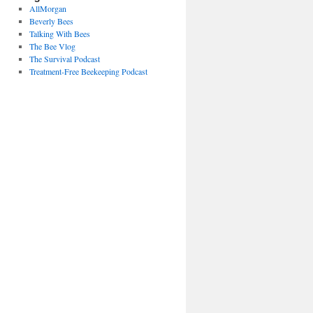
AllMorgan
Beverly Bees
Talking With Bees
The Bee Vlog
The Survival Podcast
Treatment-Free Beekeeping Podcast