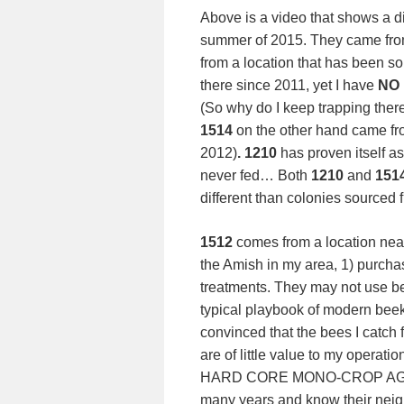
Above is a video that shows a di
summer of 2015. They came from
from a location that has been s
there since 2011, yet I have
NO
(So why do I keep trapping the
1514
on the other hand came fr
2012)
. 1210
has proven itself as
never fed… Both
1210
and
151
different than colonies sourced 
1512
comes from a location near
the Amish in my area, 1) purcha
treatments. They may not use be
typical playbook of modern bee
convinced that the bees I catch
are of little value to my operatio
HARD CORE MONO-CROP AGRICUL
many years and know their ne