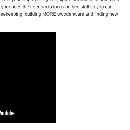
e your bees the freedom to focus on bee stuff so you can
 beekeeping, building MORE woodenware and finding new