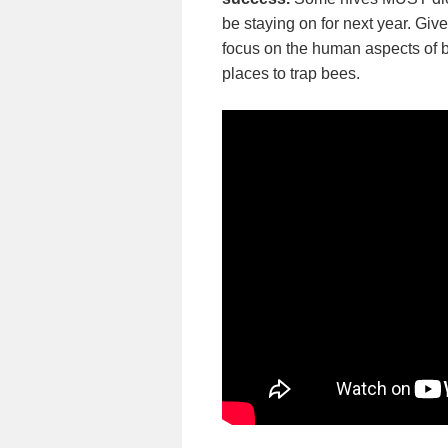
be staying on for next year. Giv
focus on the human aspects of
places to trap bees.