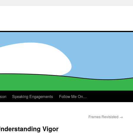
ason
Speaking Engagements
Follow Me On…
Frames Revisisted
→
nderstanding Vigor