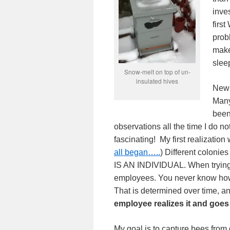
inve
firs
prob
make
slee
Snow-melt on top of un-
insulated hives
New 
Many
been 
observations all the time I do 
fascinating! My first realization
all began…..
) Different colonies
IS AN INDIVIDUAL. When trying 
employees. You never know how a
That is determined over time, and
employee realizes it and
goes
My goal is to capture bees from