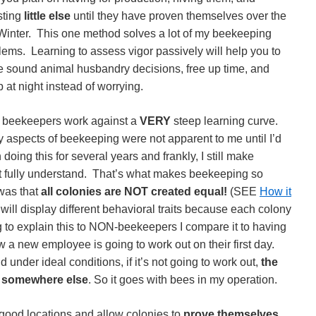
sting
little else
until they have proven themselves over the
t Winter. This one method solves a lot of my beekeeping
lems. Learning to assess vigor passively will help you to
 sound animal husbandry decisions, free up time, and
p at night instead of worrying.
beekeepers work against a
VERY
steep learning curve.
 aspects of beekeeping were not apparent to me until I’d
doing this for several years and frankly, I still make
not fully understand. That’s what makes beekeeping so
 was that
all colonies are NOT created equal!
(SEE
How it
 will display different behavioral traits because each colony
to explain this to NON-beekeepers I compare it to having
 new employee is going to work out on their first day.
 under ideal conditions, if it’s not going to work out,
the
 somewhere else
. So it goes with bees in my operation.
 good locations and allow colonies to
prove themselves