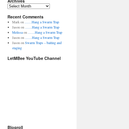
Archives
t
e
A
g
r
o
Recent Comments
c
r
h
Mark
on
……Hang a Swarm Trap
i
i
Jason
on
……Hang a Swarm Trap
e
v
Melissa
on
……Hang a Swarm Trap
s
e
Jason
on
……Hang a Swarm Trap
s
Jason
on
Swarm Traps – baiting and
staging
LetMBee YouTube Channel
Blogroll