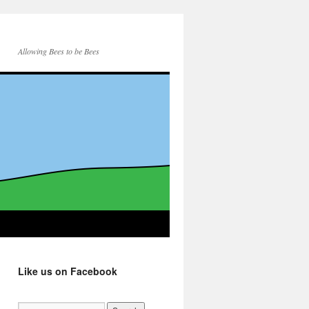
Allowing Bees to be Bees
Like us on Facebook