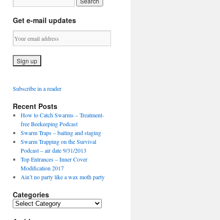
Get e-mail updates
Subscribe in a reader
Recent Posts
How to Catch Swarms – Treatment-
free Beekeeping Podcast
Swarm Traps – baiting and staging
Swarm Trapping on the Survival
Podcast – air date 9/31/2013
Top Entrances – Inner Cover
Modification 2017
Ain’t no party like a wax moth party
Categories
C
a