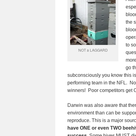
espec
bloo
the 
bloo
oper
to s
NOT a LAGGARD
ques
more 
go t
subconsciously you know this i
performing team in the NFL. No
winners! Poor competitors get 
Darwin was also aware that the
environment than can be sup
reproduce. This is a major sou
have ONE or even TWO beehiv
success.
Some hives MUST die