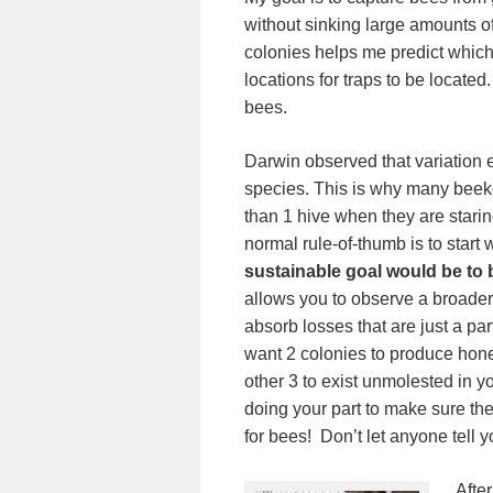
without sinking large amounts of 
colonies helps me predict which
locations for traps to be locate
bees.
Darwin observed that variation 
species. This is why many beeke
than 1 hive when they are starin
normal rule-of-thumb is to start
sustainable goal would be to 
allows you to observe a broader d
absorb losses that are just a par
want 2 colonies to produce hon
other 3 to exist unmolested in 
doing your part to make sure th
for bees! Don’t let anyone tell y
Afte