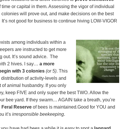
time or capital in them. Assessing the vigor of individual
 colonies will prove out, and make decisions on the best
d. It’s not good for business to continue hiving LOW-VIGOR
exists among individuals within a
epers are instructed to get more
g out. It’s sound advice. The
 with 2 hives. I say…
a more
begin with 3 colonies
(or 5)
. This
istribution of activity-levels and
t of animal husbandry. If you only
ey, keep FIVE and only super the best TWO. Allow the
your bee yard. If they swarm… AGAIN take a breath, you’re
e
Feral Reserve
of bees is maintained.Good for YOU and
ou it’s
irresponsible beekeeping
.
r you have had bees a while it is easy to spot a
laggard