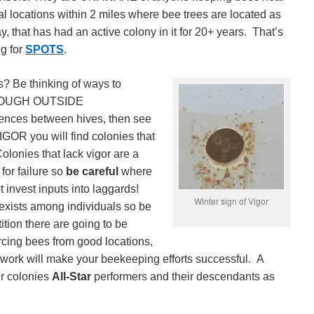
l locations within 2 miles where bee trees are located as
, that has had an active colony in it for 20+ years. That’s
ng for
SPOTS
.
is? Be thinking of ways to
THROUGH OUTSIDE
nces between hives, then see
IGOR you will find colonies that
olonies that lack vigor are a
for failure so
be careful
where
 invest inputs into laggards!
Winter sign of Vigor
exists among individuals so be
tion there are going to be
cing bees from good locations,
work will make your beekeeping efforts successful. A
ur colonies
All-Star
performers and their descendants as