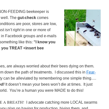
NON-FEEDING beekeeper is
 well. The
gut-check
comes
ditions are poor, stores are low,
ust isn’t right
in one or more of
ot in Facebook groups and e-mails
something like this:
“I know you
do you TREAT <insert bee
es, are always worried about their bees dying on them.
em down the path of treatments. I discussed this in
Fear-
ty can be alleviated by remembering one simple thing….
ed!
It doesn’t mean your bees won’t die at times. It just
world. You’re a human you were MADE to do this!
E A BREATH!
I advocate catching more LOCAL swarms
 you plan on having for production, hiving them, and