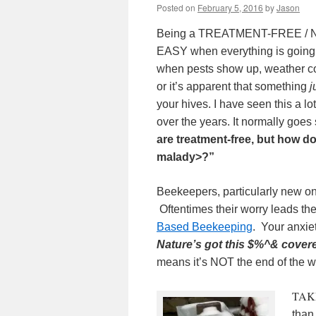
Posted on
February 5, 2016
by
Jason
Being a TREATMENT-FREE / 
EASY when everything is going
when pests show up, weather con
or it’s apparent that something
j
your hives. I have seen this a l
over the years.
It normally goes 
are treatment-free, but how 
malady>?”
Beekeepers, particularly new on
Oftentimes their worry leads th
Based Beekeeping
. Your anxie
Nature’s got this $%^& cover
means it’s NOT the end of the 
TAK
than