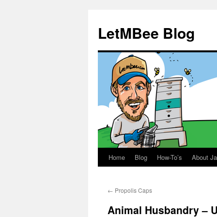
LetMBee Blog
Home
Blog
How-To’s
About J
Skip
to
←
Propolis Caps
content
Animal Husbandry – U