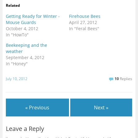
Related
Getting Ready for Winter -
Firehouse Bees
Mouse Guards
April 27, 2012
October 4, 2012
In "Feral Bees"
In "HowTo"
Beekeeping and the
weather
September 4, 2012
In "Honey"
July 10, 2012
10
Replies
« Previous
Next »
Leave a Reply