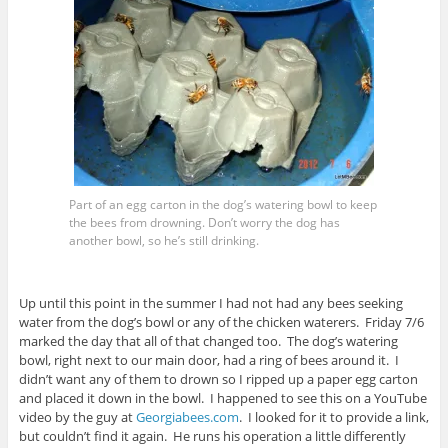
Part of an egg carton in the dog’s watering bowl to keep
the bees from drowning. Don’t worry the dog has
another bowl, so he’s still drinking.
Up until this point in the summer I had not had any bees seeking
water from the dog’s bowl or any of the chicken waterers. Friday 7/6
marked the day that all of that changed too. The dog’s watering
bowl, right next to our main door, had a ring of bees around it. I
didn’t want any of them to drown so I ripped up a paper egg carton
and placed it down in the bowl. I happened to see this on a YouTube
video by the guy at
Georgiabees.com
. I looked for it to provide a link,
but couldn’t find it again. He runs his operation a little differently