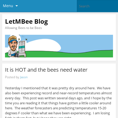
Menu
LetMBee Blog
Allowing Bees to be Bees
It is HOT and the bees need water
Posted by
Jason
Yesterday I mentioned that it was pretty dry around here. We have
also been experiencing record and near-record temperatures almost
every day. This post was written several days ago, and I hope by the
time you are reading it that things have gotten a little cooler around
here. The weather forecasters are predicting temperatures 15-20
degrees F cooler than what we have been experiencing. I am losing