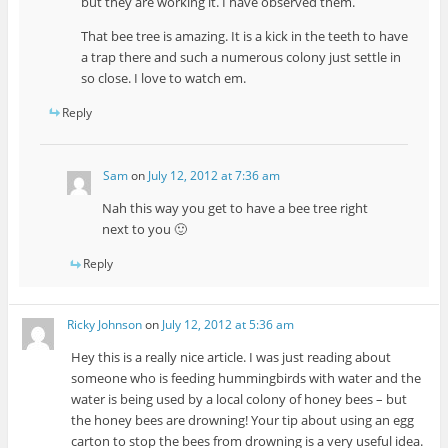
but they are working it. I have observed them.
That bee tree is amazing. It is a kick in the teeth to have
a trap there and such a numerous colony just settle in
so close. I love to watch em.
Reply
Sam
on
July 12, 2012 at 7:36 am
Nah this way you get to have a bee tree right
next to you 🙂
Reply
Ricky Johnson
on
July 12, 2012 at 5:36 am
Hey this is a really nice article. I was just reading about
someone who is feeding hummingbirds with water and the
water is being used by a local colony of honey bees – but
the honey bees are drowning! Your tip about using an egg
carton to stop the bees from drowning is a very useful idea.