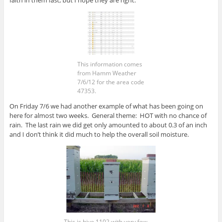
faith in them fast, but I hope they are right.
This information comes
from Hamm Weather
7/6/12 for the area code
47353.
On Friday 7/6 we had another example of what has been going on
here for almost two weeks. General theme: HOT with no chance of
rain. The last rain we did get only amounted to about 0.3 of an inch
and I don’t think it did much to help the overall soil moisture.
This is hive 1102 with very few