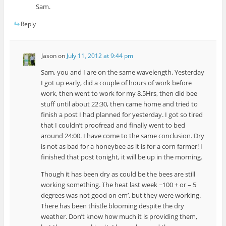
Sam.
Reply
Jason
on
July 11, 2012 at 9:44 pm
Sam, you and I are on the same wavelength. Yesterday
I got up early, did a couple of hours of work before
work, then went to work for my 8.5Hrs, then did bee
stuff until about 22:30, then came home and tried to
finish a post I had planned for yesterday. I got so tired
that I couldn’t proofread and finally went to bed
around 24:00. I have come to the same conclusion. Dry
is not as bad for a honeybee as it is for a corn farmer! I
finished that post tonight, it will be up in the morning.
Though it has been dry as could be the bees are still
working something. The heat last week ~100 + or – 5
degrees was not good on em’, but they were working.
There has been thistle blooming despite the dry
weather. Don’t know how much it is providing them,