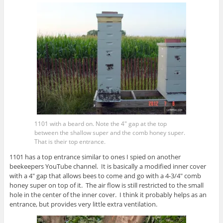
1101 with a beard on. Note the 4″ gap at the top
between the shallow super and the comb honey super.
That is their top entrance.
1101 has a top entrance similar to ones I spied on another
beekeepers YouTube channel. It is basically a modified inner cover
with a 4″ gap that allows bees to come and go with a 4-3/4″ comb
honey super on top of it. The air flow is still restricted to the small
hole in the center of the inner cover. I think it probably helps as an
entrance, but provides very little extra ventilation.