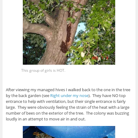
This group of girls is HOT.
After viewing my managed hives I walked back to the one in the tree
by the back garden (see
Right under my nose
). They have NO top
entrance to help with ventilation, but their single entrance is fairly
large. They were obviously feeling the strain of the heat with a large
number of bees on the exterior of the tree. The colony was buzzing
loudly in an attempt to move air in and out.