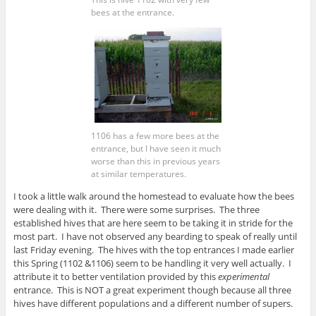
bees at the entrance.
1106 has a few more bees at the
entrance, but I have seen it much
worse than this in previous years
at similar temperatures.
I took a little walk around the homestead to evaluate how the bees
were dealing with it. There were some surprises. The three
established hives that are here seem to be taking it in stride for the
most part. I have not observed any bearding to speak of really until
last Friday evening. The hives with the top entrances I made earlier
this Spring (1102 &1106) seem to be handling it very well actually. I
attribute it to better ventilation provided by this
experimental
entrance. This is NOT a great experiment though because all three
hives have different populations and a different number of supers.