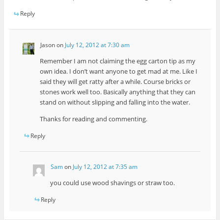
Reply
Jason
on
July 12, 2012 at 7:30 am
Remember I am not claiming the egg carton tip as my
own idea. I don’t want anyone to get mad at me. Like I
said they will get ratty after a while. Course bricks or
stones work well too. Basically anything that they can
stand on without slipping and falling into the water.
Thanks for reading and commenting.
Reply
Sam
on
July 12, 2012 at 7:35 am
you could use wood shavings or straw too.
Reply