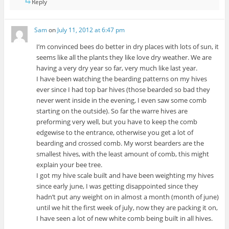
Reply
Sam
on
July 11, 2012 at 6:47 pm
I’m convinced bees do better in dry places with lots of sun, it
seems like all the plants they like love dry weather. We are
having a very dry year so far, very much like last year.
I have been watching the bearding patterns on my hives
ever since I had top bar hives (those bearded so bad they
never went inside in the evening, I even saw some comb
starting on the outside). So far the warre hives are
preforming very well, but you have to keep the comb
edgewise to the entrance, otherwise you get a lot of
bearding and crossed comb. My worst bearders are the
smallest hives, with the least amount of comb, this might
explain your bee tree.
I got my hive scale built and have been weighting my hives
since early june, I was getting disappointed since they
hadn’t put any weight on in almost a month (month of june)
until we hit the first week of july, now they are packing it on,
I have seen a lot of new white comb being built in all hives.