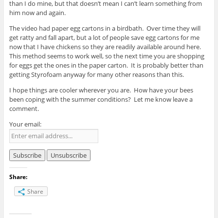
than I do mine, but that doesn’t mean I can’t learn something from
him now and again.
The video had paper egg cartons in a birdbath. Over time they will
get ratty and fall apart, but a lot of people save egg cartons for me
now that I have chickens so they are readily available around here.
This method seems to work well, so the next time you are shopping
for eggs get the ones in the paper carton. It is probably better than
getting Styrofoam anyway for many other reasons than this.
I hope things are cooler wherever you are. How have your bees
been coping with the summer conditions? Let me know leave a
comment.
Your email:
Share:
Share