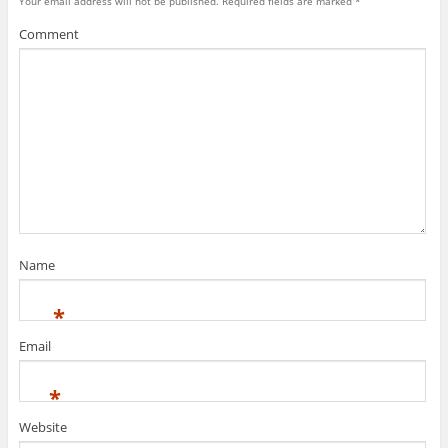
Your email address will not be published.
Required fields are marked
*
Comment
Name
*
Email
*
Website