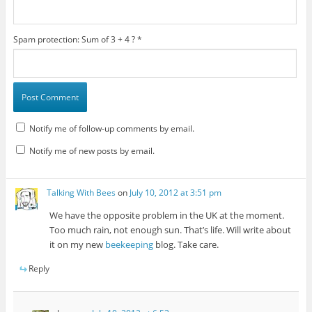
Spam protection: Sum of 3 + 4 ?
*
Notify me of follow-up comments by email.
Notify me of new posts by email.
Talking With Bees
on
July 10, 2012 at 3:51 pm
We have the opposite problem in the UK at the moment.
Too much rain, not enough sun. That’s life. Will write about
it on my new
beekeeping
blog. Take care.
Reply