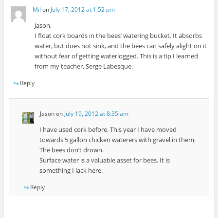
Mil
on
July 17, 2012 at 1:52 pm
Jason,
I float cork boards in the bees’ watering bucket. It absorbs
water, but does not sink, and the bees can safely alight on it
without fear of getting waterlogged. This is a tip I learned
from my teacher, Serge Labesque.
Reply
Jason
on
July 19, 2012 at 8:35 am
I have used cork before. This year I have moved
towards 5 gallon chicken waterers with gravel in them.
The bees don’t drown.
Surface water is a valuable asset for bees. It is
something I lack here.
Reply