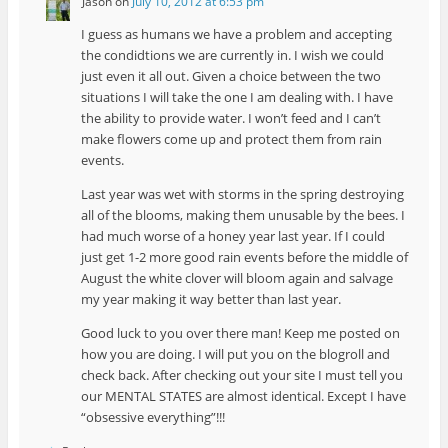
Jason
on
July 10, 2012 at 6:53 pm
I guess as humans we have a problem and accepting
the condidtions we are currently in. I wish we could
just even it all out. Given a choice between the two
situations I will take the one I am dealing with. I have
the ability to provide water. I won’t feed and I can’t
make flowers come up and protect them from rain
events.
Last year was wet with storms in the spring destroying
all of the blooms, making them unusable by the bees. I
had much worse of a honey year last year. If I could
just get 1-2 more good rain events before the middle of
August the white clover will bloom again and salvage
my year making it way better than last year.
Good luck to you over there man! Keep me posted on
how you are doing. I will put you on the blogroll and
check back. After checking out your site I must tell you
our MENTAL STATES are almost identical. Except I have
“obsessive everything”!!!