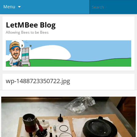
Menu
LetMBee Blog
Allowing Bees to be Bees
wp-1488723350722.jpg