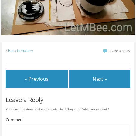
«
Back to Gallery
Leave a reply
« Previous
Next »
Leave a Reply
Your email address will not be published.
Required fields are marked
*
Comment