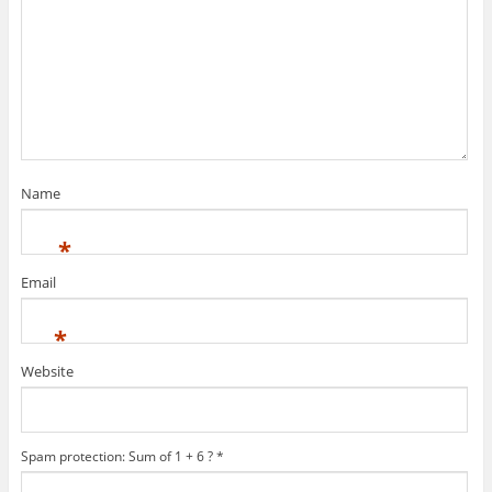
Name
*
Email
*
Website
Spam protection: Sum of 1 + 6 ?
*