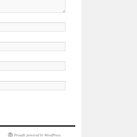
Proudly powered by WordPress.