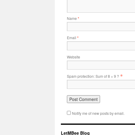
Name
*
Email
*
Website
*
Spam protection: Sum of 8 + 9 ?
Notify me of new posts by email.
LetMBee Blog