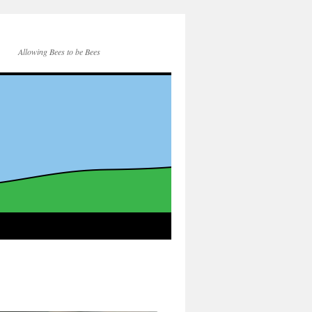
Allowing Bees to be Bees