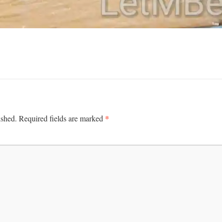
*
ished.
Required fields are marked