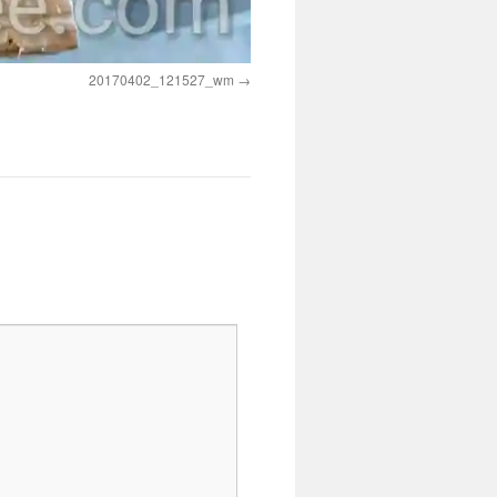
20170402_121527_wm