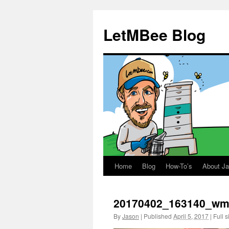
LetMBee Blog
Home
Blog
How-To’s
About J
Skip
to
20170402_163140_w
content
By
Jason
|
Published
April 5, 2017
|
Full s