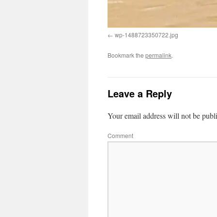
wp-1488723350722.jpg
Bookmark the
permalink
.
Leave a Reply
Your email address will not be publ
Comment