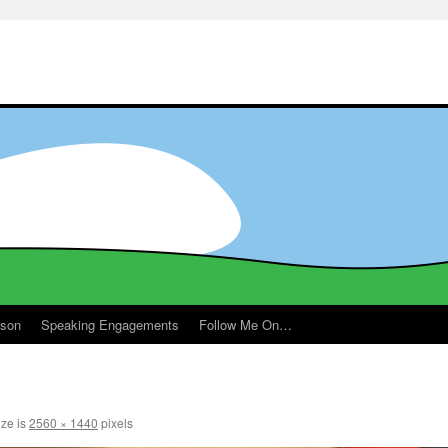
ason
Speaking Engagements
Follow Me On…
m
ize is
2560 × 1440
pixels