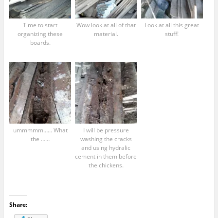
Time to start
Wow look at all of that
Look at all this great
organizing these
material.
stuff!
boards.
ummmmm…… What
I will be pressure
the ……
washing the cracks
and using hydralic
cement in them before
the chickens.
Share: