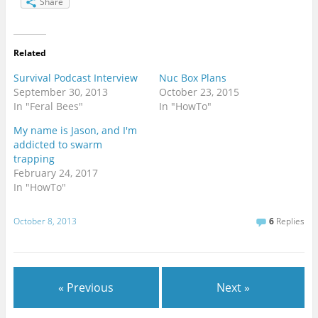
Share
Related
Survival Podcast Interview
Nuc Box Plans
September 30, 2013
October 23, 2015
In "Feral Bees"
In "HowTo"
My name is Jason, and I'm
addicted to swarm
trapping
February 24, 2017
In "HowTo"
October 8, 2013
6
Replies
« Previous
Next »