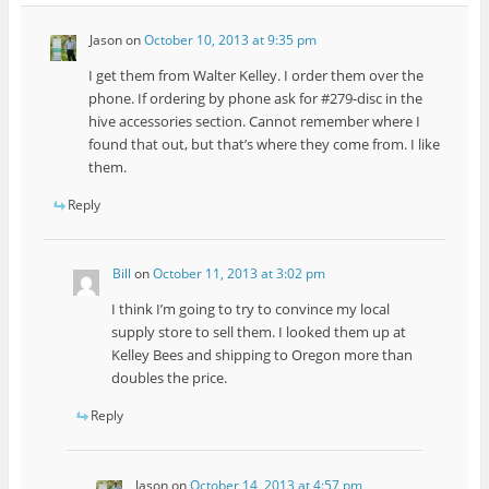
Jason
on
October 10, 2013 at 9:35 pm
I get them from Walter Kelley. I order them over the
phone. If ordering by phone ask for #279-disc in the
hive accessories section. Cannot remember where I
found that out, but that’s where they come from. I like
them.
Reply
Bill
on
October 11, 2013 at 3:02 pm
I think I’m going to try to convince my local
supply store to sell them. I looked them up at
Kelley Bees and shipping to Oregon more than
doubles the price.
Reply
Jason
on
October 14, 2013 at 4:57 pm