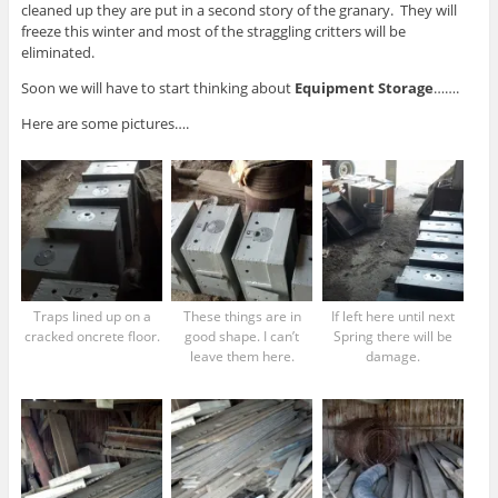
cleaned up they are put in a second story of the granary. They will
freeze this winter and most of the straggling critters will be
eliminated.
Soon we will have to start thinking about
Equipment Storage
…….
Here are some pictures….
Traps lined up on a
These things are in
If left here until next
cracked oncrete floor.
good shape. I can’t
Spring there will be
leave them here.
damage.