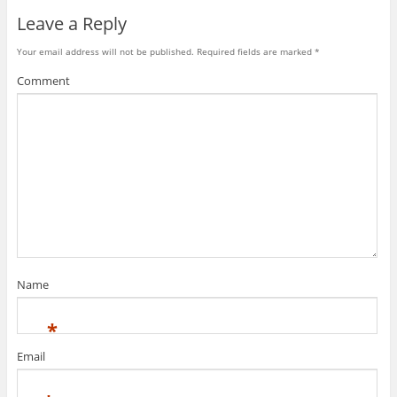
Leave a Reply
Your email address will not be published.
Required fields are marked
*
Comment
Name
*
Email