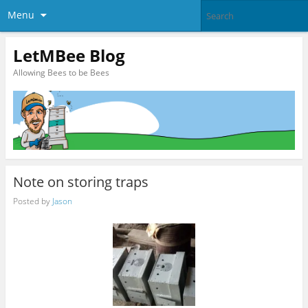
Menu
LetMBee Blog
Allowing Bees to be Bees
Note on storing traps
Posted by
Jason