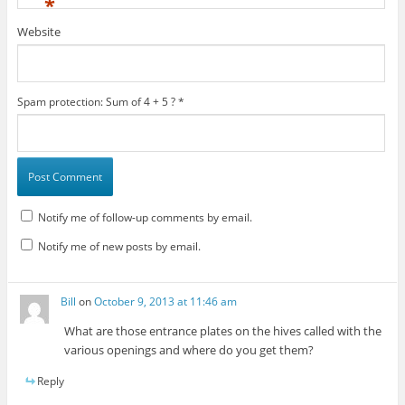
*
Website
Spam protection: Sum of 4 + 5 ?
*
Notify me of follow-up comments by email.
Notify me of new posts by email.
Bill
on
October 9, 2013 at 11:46 am
What are those entrance plates on the hives called with the
various openings and where do you get them?
Reply