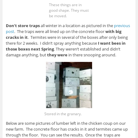
These things are in
good shape. They must
be moved.
Don’t store traps
all winter in a location as pictured in the
previous
post
. The traps were all lined up on the concrete floor
with big
cracks in it
. Termites were in several of the boxes after only being
there for 2 weeks. I didn’t spray anything because
I want bees in
those boxes next Spring
. They weren’t established and didn’t
damage anything, but
they were
in there snooping around.
Stored in the granary.
Below are some pictures of lumber left in the chicken coup on our
new farm. The concrete floor has cracks in it and termites came up
through the floor. You can see the results. Once the traps are