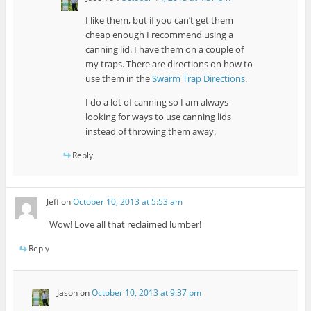
I like them, but if you can’t get them
cheap enough I recommend using a
canning lid. I have them on a couple of
my traps. There are directions on how to
use them in the
Swarm Trap Directions
.
I do a lot of canning so I am always
looking for ways to use canning lids
instead of throwing them away.
Reply
Jeff
on
October 10, 2013 at 5:53 am
Wow! Love all that reclaimed lumber!
Reply
Jason
on
October 10, 2013 at 9:37 pm