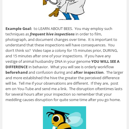
Example Goal:
to LEARN ABOUT BEES. You may employ such
techniques as
frequent hive inspections
in order to film,
photograph, and document changes over time. It is important to
understand that these inspections will have consequences. You
don’t think so? Video tape a colony for 15 minutes prior, DURING,
and 15 minutes after one of your inspections. If you have any
vestige of animal husbandry DNA in your genome
YOU WILL SEE A
DIFFERENCE
in behavior. What you will see is orderly workflow
beforehand
and confusion during and
after inspection
. The larger
and more established the hive the greater the perceived difference
will be. Tell me if your observations are different. If they are, post
em on You-Tube and send me a link. The disruption oftentimes lasts
for several hours after your inspection so remember that your
meddling causes disruption for quite some time after you go home.