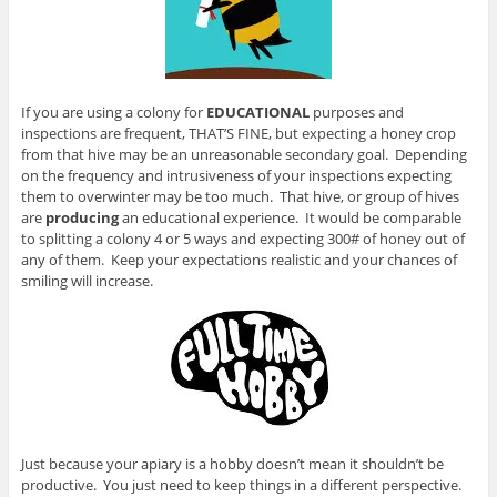
If you are using a colony for
EDUCATIONAL
purposes and
inspections are frequent, THAT’S FINE, but expecting a honey crop
from that hive may be an unreasonable secondary goal. Depending
on the frequency and intrusiveness of your inspections expecting
them to overwinter may be too much. That hive, or group of hives
are
producing
an educational experience. It would be comparable
to splitting a colony 4 or 5 ways and expecting 300# of honey out of
any of them. Keep your expectations realistic and your chances of
smiling will increase.
Just because your apiary is a hobby doesn’t mean it shouldn’t be
productive. You just need to keep things in a different perspective.