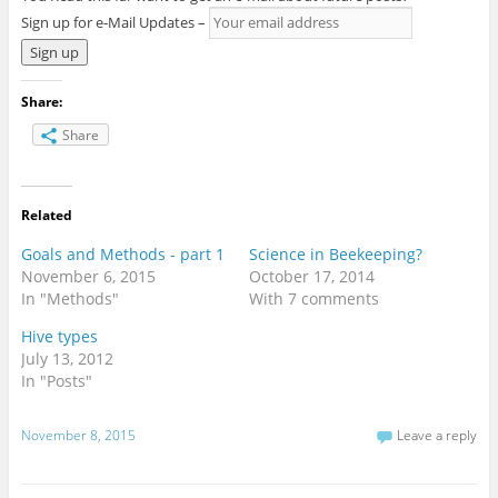
Sign up for e-Mail Updates –
Share:
Share
Related
Goals and Methods - part 1
Science in Beekeeping?
November 6, 2015
October 17, 2014
In "Methods"
With 7 comments
Hive types
July 13, 2012
In "Posts"
November 8, 2015
Leave a reply