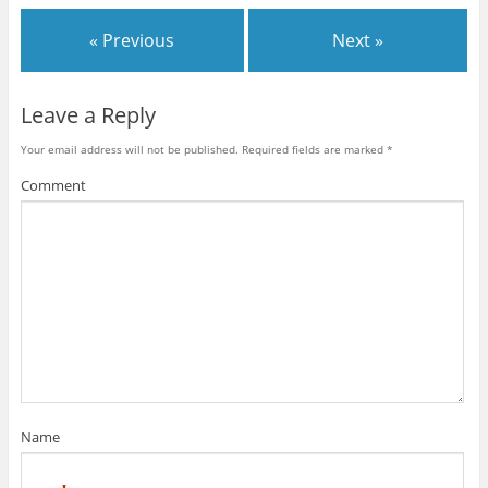
« Previous
Next »
Leave a Reply
Your email address will not be published.
Required fields are marked
*
Comment
Name