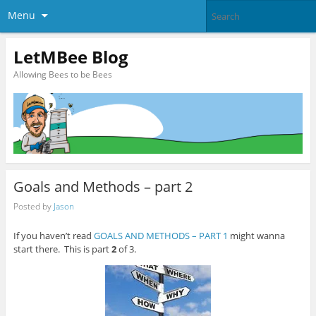
Menu
LetMBee Blog
Allowing Bees to be Bees
Goals and Methods – part 2
Posted by
Jason
If you haven’t read
GOALS AND METHODS – PART 1
might wanna
start there. This is part
2
of 3.