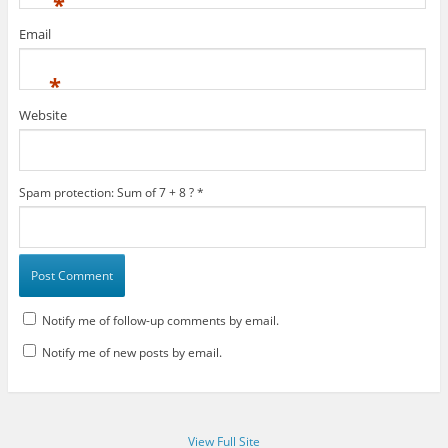
*
Email
*
Website
Spam protection: Sum of 7 + 8 ?
*
Notify me of follow-up comments by email.
Notify me of new posts by email.
View Full Site