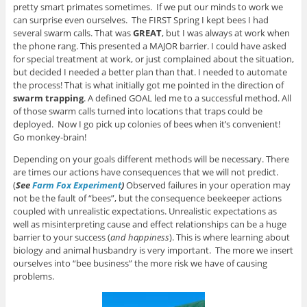
pretty smart primates sometimes. If we put our minds to work we
can surprise even ourselves. The FIRST Spring I kept bees I had
several swarm calls. That was
GREAT
, but I was always at work when
the phone rang. This presented a MAJOR barrier. I could have asked
for special treatment at work, or just complained about the situation,
but decided I needed a better plan than that. I needed to automate
the process! That is what initially got me pointed in the direction of
swarm trapping
. A defined GOAL led me to a successful method. All
of those swarm calls turned into locations that traps could be
deployed. Now I go pick up colonies of bees when it’s convenient!
Go monkey-brain!
Depending on your goals different methods will be necessary. There
are times our actions have consequences that we will not predict.
(
See
Farm Fox Experiment
)
Observed failures in your operation may
not be the fault of “bees”, but the consequence beekeeper actions
coupled with unrealistic expectations. Unrealistic expectations as
well as misinterpreting cause and effect relationships can be a huge
barrier to your success (
and happiness
). This is where learning about
biology and animal husbandry is very important. The more we insert
ourselves into “bee business” the more risk we have of causing
problems.