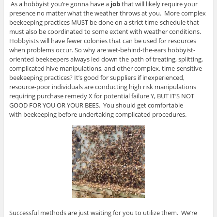
As a hobbyist you’re gonna have a
job
that will likely require your
presence no matter what the weather throws at you. More complex
beekeeping practices MUST be done on a strict time-schedule that
must also be coordinated to some extent with weather conditions.
Hobbyists will have fewer colonies that can be used for resources
when problems occur. So why are wet-behind-the-ears hobbyist-
oriented beekeepers always led down the path of treating, splitting,
complicated hive manipulations, and other complex, time-sensitive
beekeeping practices? It’s good for suppliers if inexperienced,
resource-poor individuals are conducting high risk manipulations
requiring purchase remedy X for potential failure Y, BUT IT’S NOT
GOOD FOR YOU OR YOUR BEES. You should get comfortable
with beekeeping before undertaking complicated procedures.
Successful methods are just waiting for you to utilize them. We’re