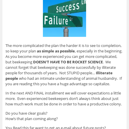
The more complicated the plan the harder it is to see to completion,
so keep your plan
as simple as possible
, especially in the beginning.
As you become more experienced you can get more complicated,
but beekeeping
DOESN’T HAVE TO BE ROCKET SCIENCE
. We
cannot forget that beekeeping was done successfully by illiterate
people for thousands of years. Not STUPID people…
Illiterate
people
who had an intimate understanding of animal husbandry. If
you are reading this you have a huge advantage so capitalize.
In the next AND FINAL installment we will cover expectations a little
more. Even experienced beekeepers don’t always think about just
how much work must be done in order to have a productive colony.
Do you have clear goals?
How’s that plan coming along?
You Read this far want to get an e-mail about future posts?