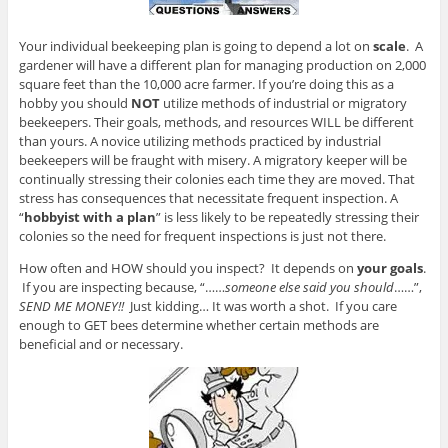
Your individual beekeeping plan is going to depend a lot on
scale
. A
gardener will have a different plan for managing production on 2,000
square feet than the 10,000 acre farmer. If you’re doing this as a
hobby you should
NOT
utilize methods of industrial or migratory
beekeepers. Their goals, methods, and resources WILL be different
than yours. A novice utilizing methods practiced by industrial
beekeepers will be fraught with misery. A migratory keeper will be
continually stressing their colonies each time they are moved. That
stress has consequences that necessitate frequent inspection. A
“
hobbyist with a plan
” is less likely to be repeatedly stressing their
colonies so the need for frequent inspections is just not there.
How often and HOW should you inspect? It depends on
your goals
.
If you are inspecting because, “……
someone else said you should
……”,
SEND ME MONEY!!
Just kidding… It was worth a shot. If you care
enough to GET bees determine whether certain methods are
beneficial and or necessary.