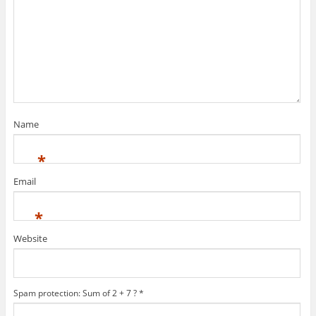
Name
*
Email
*
Website
Spam protection: Sum of 2 + 7 ?
*