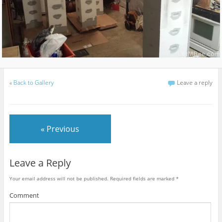
«
Back to Gallery
Leave a reply
« Previous
Leave a Reply
Your email address will not be published.
Required fields are marked
*
Comment