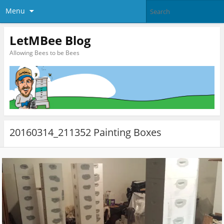
Menu
LetMBee Blog
Allowing Bees to be Bees
20160314_211352 Painting Boxes