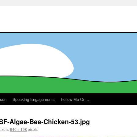
ason
Speaking Engagements
Follow Me On…
SF-Algae-Bee-Chicken-53.jpg
size is
940 × 198
pixels