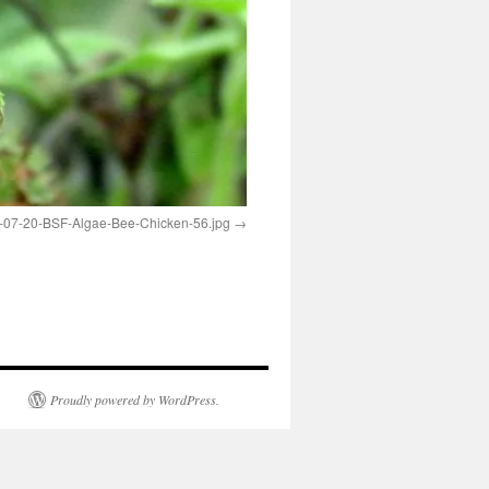
-07-20-BSF-Algae-Bee-Chicken-56.jpg
Proudly powered by WordPress.