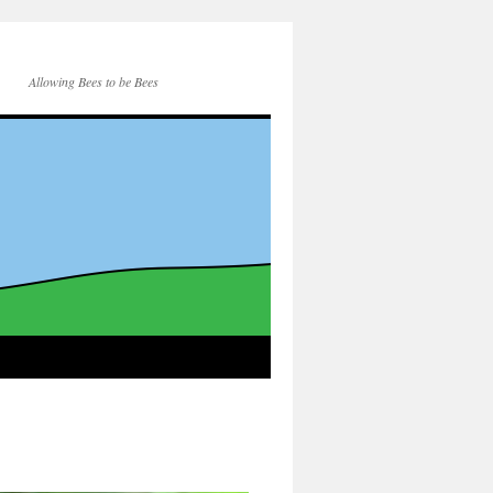
Allowing Bees to be Bees