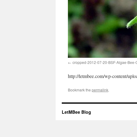
cropped-2012-07-20-BSF-Algae-Bee-C
http://letmbee.com/wp-content/up
Bookmark the
permalink
.
LetMBee Blog