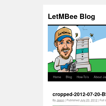
LetMBee Blog
Home
Blog
How-To’s
About J
Skip
to
cropped-2012-07-20-B
content
By
Jason
|
Published
July 20, 2012
|
Full 