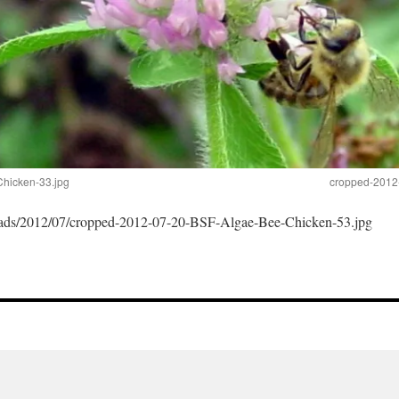
hicken-33.jpg
cropped-2012
loads/2012/07/cropped-2012-07-20-BSF-Algae-Bee-Chicken-53.jpg