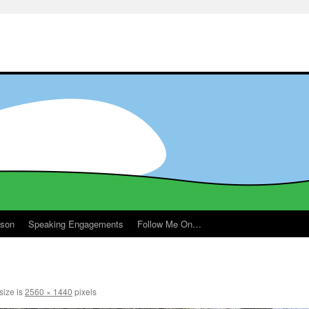
ason
Speaking Engagements
Follow Me On…
m
size is
2560 × 1440
pixels