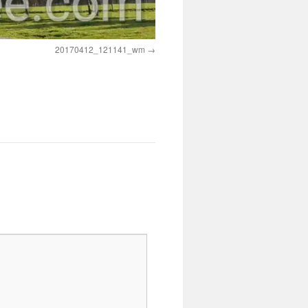
20170412_121141_wm