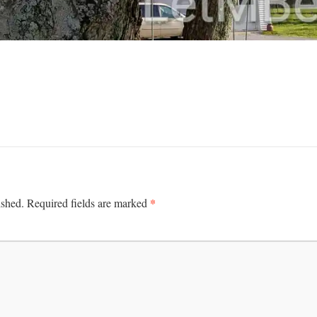
*
ished.
Required fields are marked