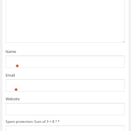
Name
*
Email
*
Website
Spam protection: Sum of 3 + 8 ?
*