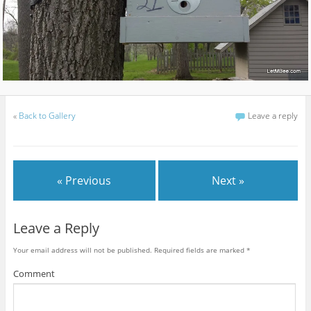
«
Back to Gallery
Leave a reply
« Previous
Next »
Leave a Reply
Your email address will not be published.
Required fields are marked
*
Comment