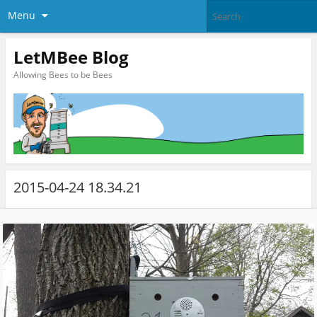
Menu
LetMBee Blog
Allowing Bees to be Bees
2015-04-24 18.34.21