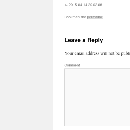
2015-04-14 20.02.08
Bookmark the
permalink
.
Leave a Reply
Your email address will not be publ
Comment