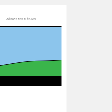
Allowing Bees to be Bees