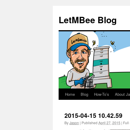
LetMBee Blog
Home
Blog
How-To’s
About J
Skip
to
2015-04-15 10.42.59
content
By
Jason
|
Published
April 27, 2015
|
Full 