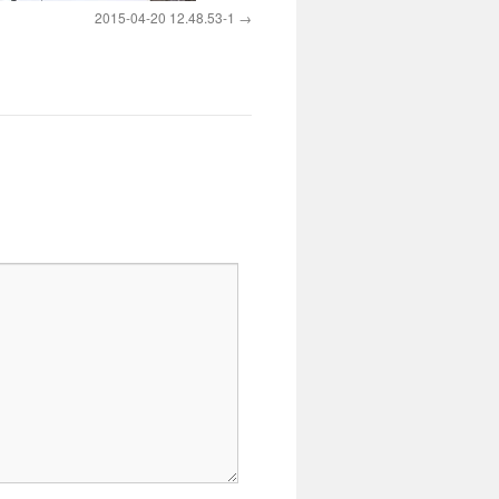
2015-04-20 12.48.53-1