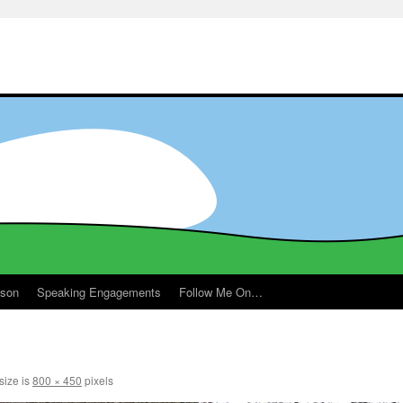
ason
Speaking Engagements
Follow Me On…
size is
800 × 450
pixels