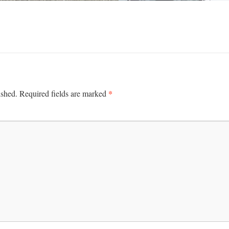
*
ished.
Required fields are marked