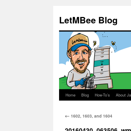
LetMBee Blog
Home
Blog
How-To’s
About J
Skip
to
←
1602, 1603, and 1604
content
20160430_063506_w