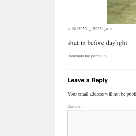
20160501_150851_wm
shut in before daylight
Bookmark the
permalink
.
Leave a Reply
Your email address will not be publ
Comment