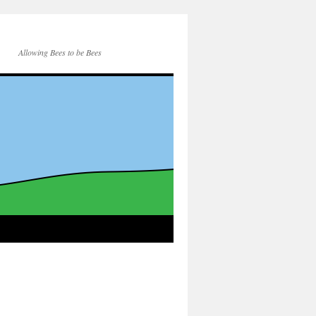
Allowing Bees to be Bees