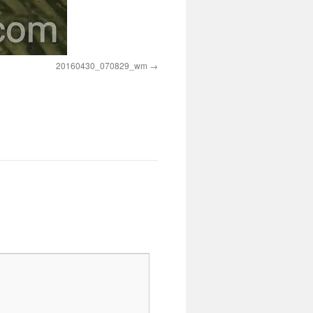
20160430_070829_wm