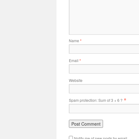
Name
*
Email
*
Website
*
Spam protection: Sum of 3 + 6 ?
Notify me of new posts by email.