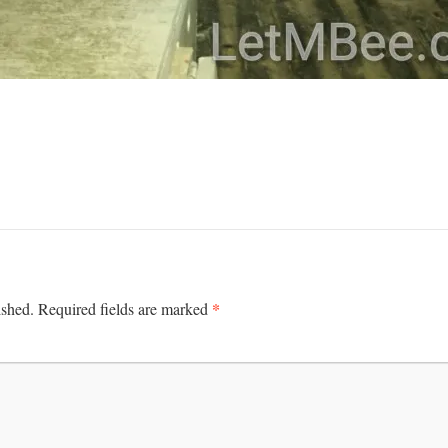
*
ished.
Required fields are marked