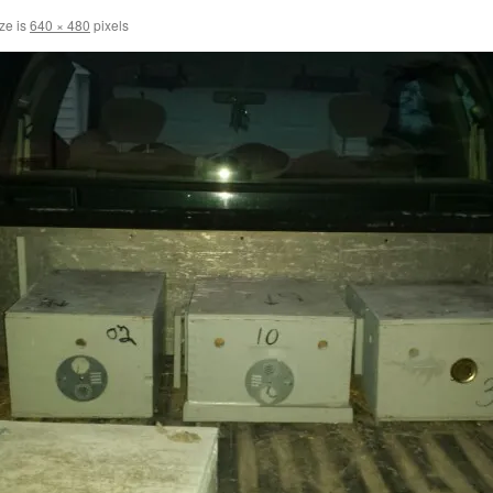
ize is
640 × 480
pixels