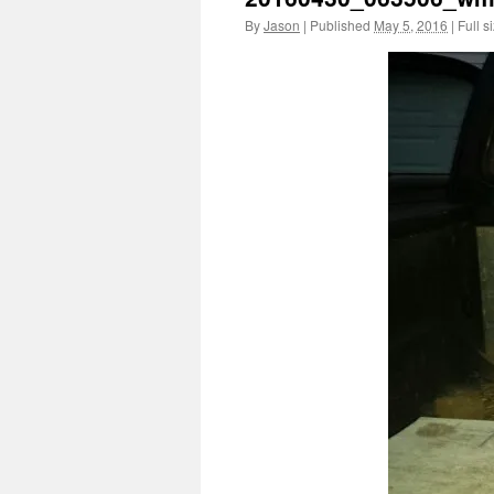
By
Jason
|
Published
May 5, 2016
|
Full s