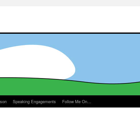
ason
Speaking Engagements
Follow Me On…
m